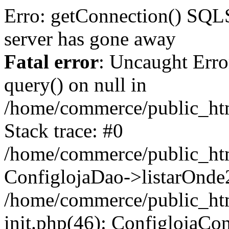
Erro: getConnection() S
server has gone away
Fatal error
: Uncaught Erro
query() on null in
/home/commerce/public_htm
Stack trace: #0
/home/commerce/public_html
ConfiglojaDao->listarOnde2('
/home/commerce/public_html
init.php(46): ConfiglojaCont