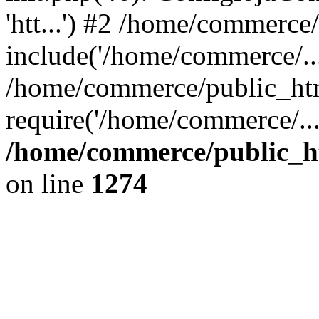
'htt...') #2 /home/commerce
include('/home/commerce/...
/home/commerce/public_htm
require('/home/commerce/..
/home/commerce/public_ht
on line
1274